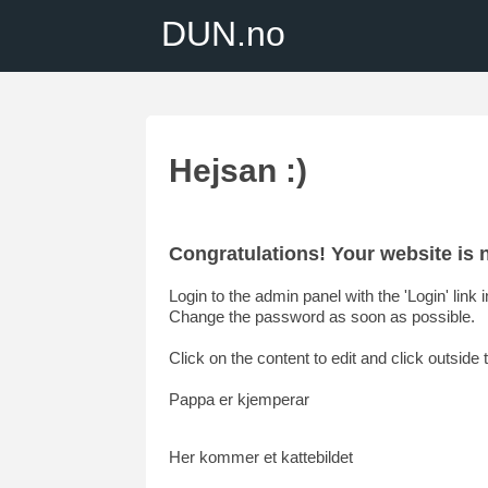
DUN.no
Hejsan :)
Congratulations! Your website i
Login to the admin panel with the 'Login' link
Change the password as soon as possible.
Click on the content to edit and click outside t
Pappa er kjemperar
Her kommer et kattebildet