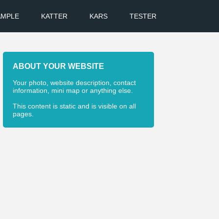
AMPLE
KATTER
KARS
TESTER
ABOUT YOUR WEBSITE
Your photo, website description, contact
information, mini map or anything else.
This content is static and is visible on all
pages.