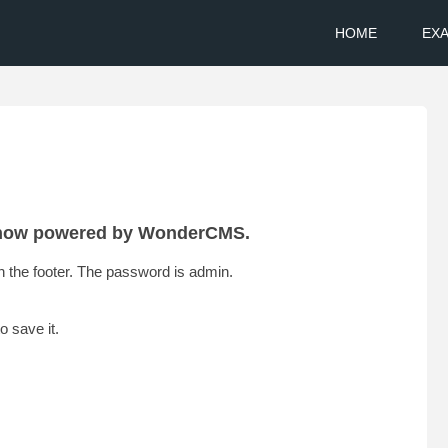
HOME
EX
s now powered by WonderCMS.
 in the footer. The password is admin.
o save it.