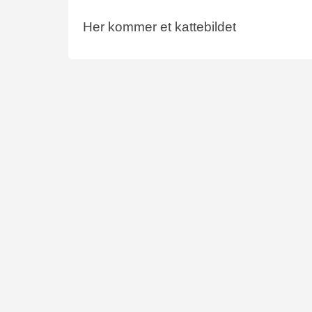
Her kommer et kattebildet