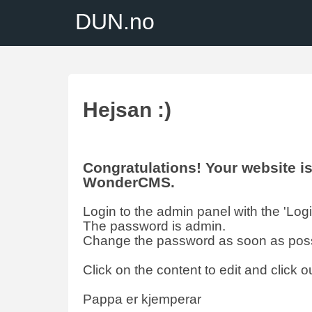
DUN.no
Hejsan :)
Congratulations! Your website 
WonderCMS.
Login to the admin panel with the 'Login'
The password is admin.
Change the password as soon as poss
Click on the content to edit and click ou
Pappa er kjemperar