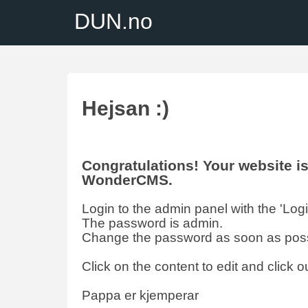
DUN.no
Hejsan :)
Congratulations! Your website 
WonderCMS.
Login to the admin panel with the 'Login'
The password is admin.
Change the password as soon as poss
Click on the content to edit and click ou
Pappa er kjemperar