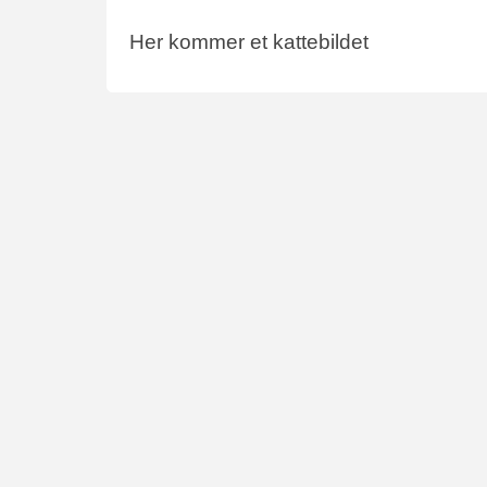
Her kommer et kattebildet