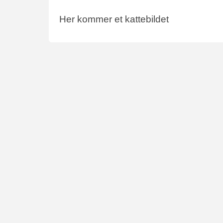
Her kommer et kattebildet