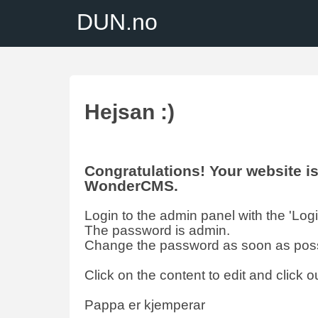
DUN.no
Hejsan :)
Congratulations! Your website 
WonderCMS.
Login to the admin panel with the 'Login'
The password is admin.
Change the password as soon as poss
Click on the content to edit and click ou
Pappa er kjemperar