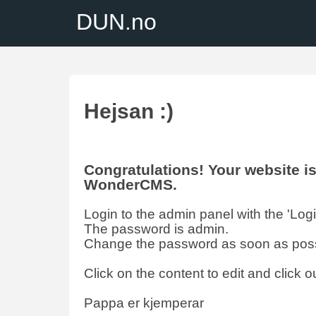
DUN.no
Hejsan :)
Congratulations! Your website 
WonderCMS.
Login to the admin panel with the 'Login'
The password is admin.
Change the password as soon as poss
Click on the content to edit and click ou
Pappa er kjemperar