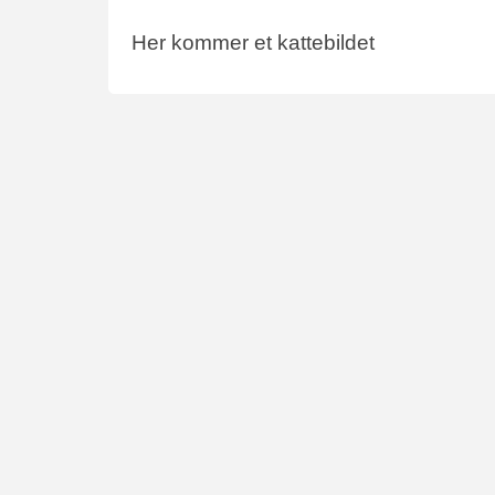
Her kommer et kattebildet